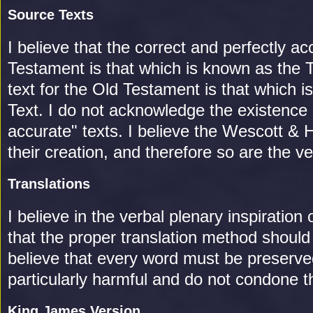
Source Texts
I believe that the correct and perfectly a
Testament is that which is known as the 
text for the Old Testament is that which 
Text. I do not acknowledge the existence
accurate" texts. I believe the Wescott & H
their creation, and therefore so are the 
Translations
I believe in the verbal plenary inspiration
that the proper translation method should
believe that every word must be preserve
particularly harmful and do not condone t
King James Version