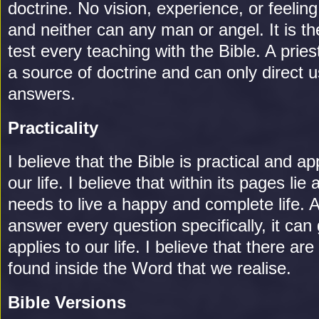
doctrine. No vision, experience, or feelin
and neither can any man or angel. It is t
test every teaching with the Bible. A pries
a source of doctrine and can only direct u
answers.
Practicality
I believe that the Bible is practical and ap
our life. I believe that within its pages li
needs to live a happy and complete life. 
answer every question specifically, it can 
applies to our life. I believe that there a
found inside the Word that we realise.
Bible Versions