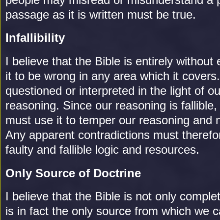
passage as it is written must be true.
Infallibility
I believe that the Bible is entirely without e
it to be wrong in any area which it covers.
questioned or interpreted in the light of 
reasoning. Since our reasoning is fallible,
must use it to temper our reasoning and 
Any apparent contradictions must theref
faulty and fallible logic and resources.
Only Source of Doctrine
I believe that the Bible is not only complet
is in fact the only source from which we c