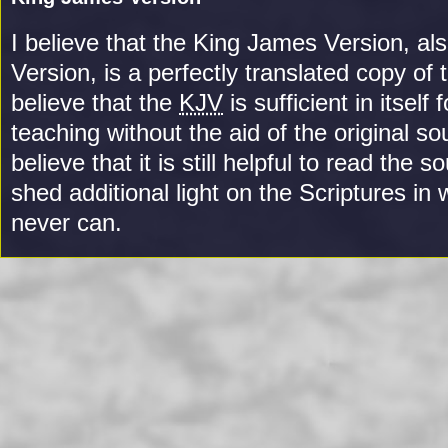
I believe that the King James Version, als
Version, is a perfectly translated copy of 
believe that the
KJV
is sufficient in itself 
teaching without the aid of the original s
believe that it is still helpful to read the 
shed additional light on the Scriptures in 
never can.