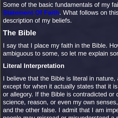
Some of the basic fundamentals of my fai
Statement Of Faith
. What follows on th
description of my beliefs.
The Bible
I say that I place my faith in the Bible.
ambiguous to some, so let me explain som
Literal Interpretation
I believe that the Bible is literal in nature,
except for when it actually states that it is
or allegory. If the Bible is contradicted or 
science, reason, or even my own senses, 
and the other false. I admit that I am imp
people may misread or misunderstand a p