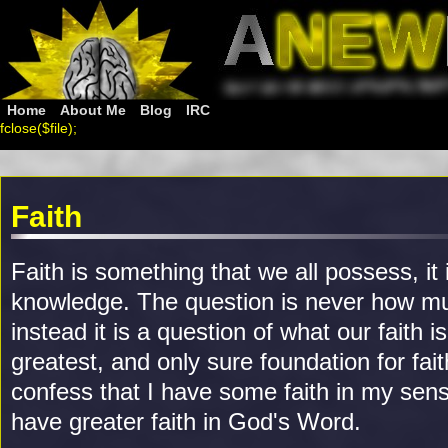
Home
About Me
Blog
IRC
fclose($file);
Faith
Faith is something that we all possess, it 
knowledge. The question is never how mu
instead it is a question of what our faith i
greatest, and only sure foundation for fait
confess that I have some faith in my sense
have greater faith in God's Word.